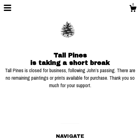
0
Tall Pines
is taking a short break
Tall Pines is closed for business, following John’s passing. There are
no remaining paintings or prints available for purchase. Thank you so
much for your support.
Shop
Blog
About
NAVIGATE