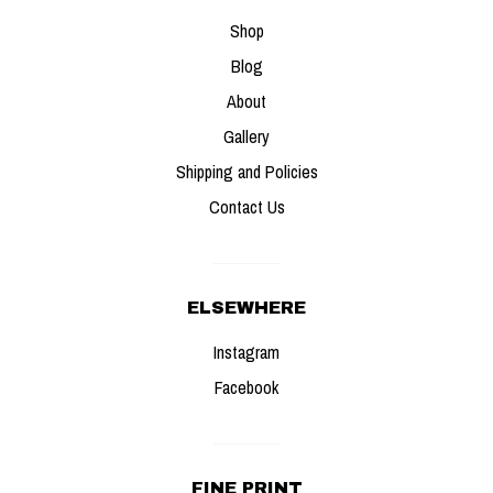
Shop
Gallery
Blog
About
Contact Us
Gallery
Shipping and Policies
Contact Us
ELSEWHERE
Instagram
Facebook
FINE PRINT